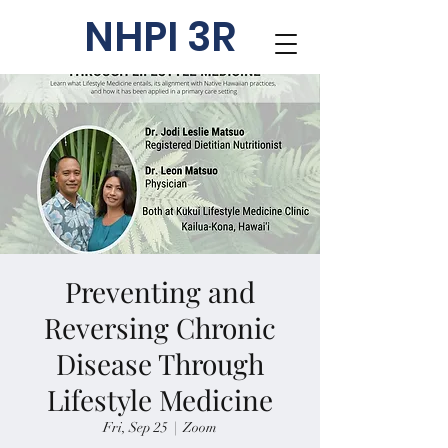
NHPI 3R
Preventing and
Reversing Chronic
Disease Through
Lifestyle Medicine
Fri, Sep 25
  |  
Zoom