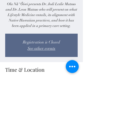
Ola Nā ʻŌiwi presents Dr. Jodi Leslie Matsuo
and Dr. Leon Matsuo who will present on what
Lifestyle Medicine entails, its alignment with
Native Hawaiian practices, and how it has
been applied in a primary care setting.
Registration is Closed
See other events
Time & Location
Sep 25, 2020, 10:30 AM – 12:00 PM HST
Zoom
Share this event