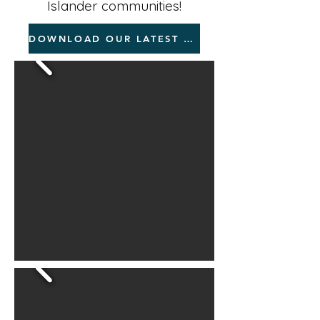
Islander communities!
DOWNLOAD OUR LATEST RESOURCES