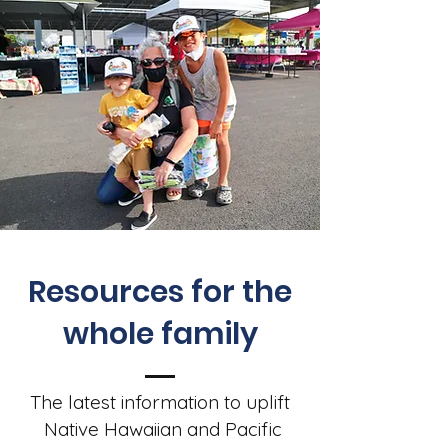
Resources for the
whole family
The latest information to uplift
Native Hawaiian and Pacific