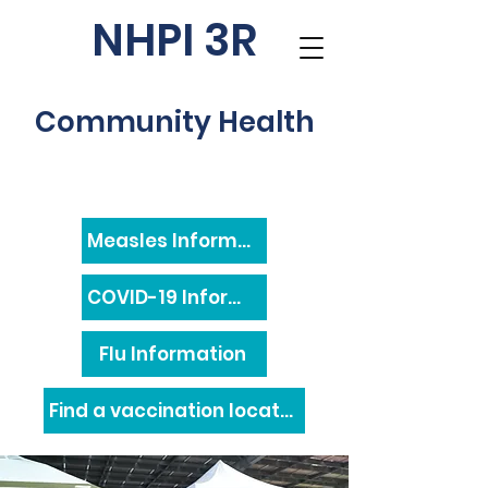
NHPI 3R
Community Health
Measles Information
COVID-19 Information
Flu Information
Find a vaccination location near you