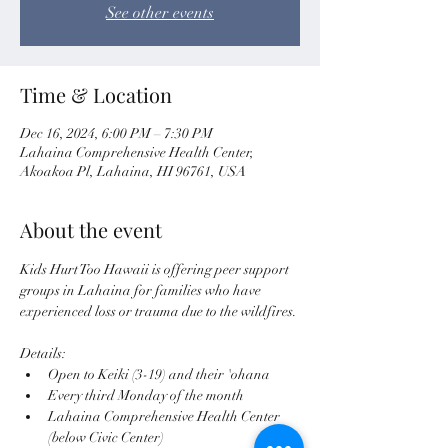
See other events
Time & Location
Dec 16, 2024, 6:00 PM – 7:30 PM
Lahaina Comprehensive Health Center,
Akoakoa Pl, Lahaina, HI 96761, USA
About the event
Kids Hurt Too Hawaii is offering peer support 
groups in Lahaina for families who have 
experienced loss or trauma due to the wildfires. 
Details:
Open to Keiki (3-19) and their 'ohana
Every third Monday of the month
Lahaina Comprehensive Health Center 
(below Civic Center)