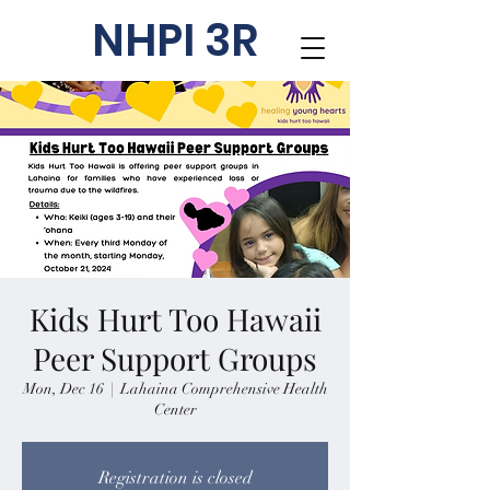
NHPI 3R
Kids Hurt Too Hawaii
Peer Support Groups
Mon, Dec 16
  |  
Lahaina Comprehensive Health
Center
Registration is closed