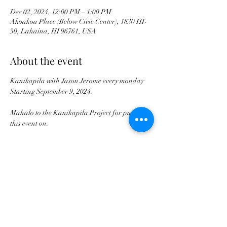
Dec 02, 2024, 12:00 PM – 1:00 PM
Akoakoa Place (Below Civic Center), 1830 HI-
30, Lahaina, HI 96761, USA
About the event
Kanikapila with Jason Jerome every monday 
Starting September 9, 2024. 
Mahalo to the Kanikapila Project for putting 
this event on.
Share this event