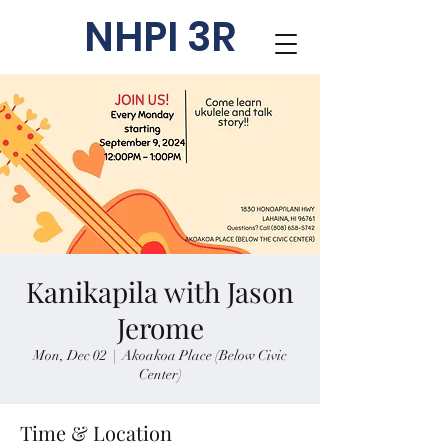
NHPI 3R
Kanikapila with Jason
Jerome
Mon, Dec 02
  |  
Akoakoa Place (Below Civic
Center)
Time & Location