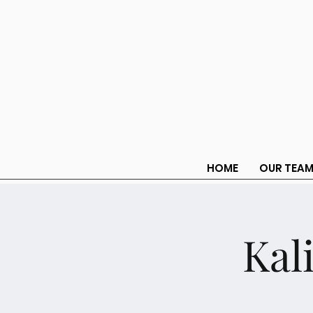
HOME
OUR TEA
Kal