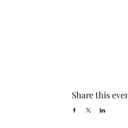
Share this eve