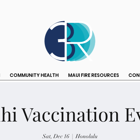
M
COMMUNITY HEALTH
MAUI FIRE RESOURCES
CON
ihi Vaccination E
Sat, Dec 16
  |  
Honolulu