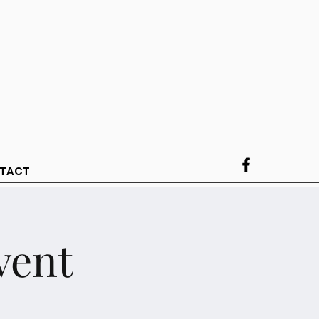
TACT
vent