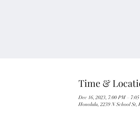
Time & Locati
Dec 16, 2023, 7:00 PM – 7:0
Honolulu, 2239 N School St,