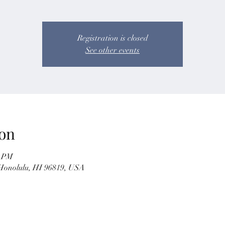
Registration is closed
See other events
on
5 PM
 Honolulu, HI 96819, USA