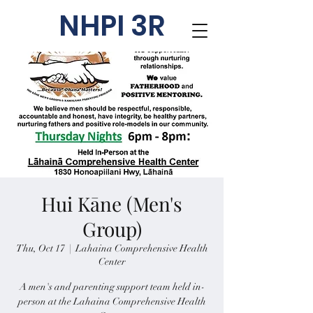
NHPI 3R
Hui Kāne (Men's
Group)
Thu, Oct 17
  |  
Lahaina Comprehensive Health
Center
A men's and parenting support team held in-
person at the Lahaina Comprehensive Health