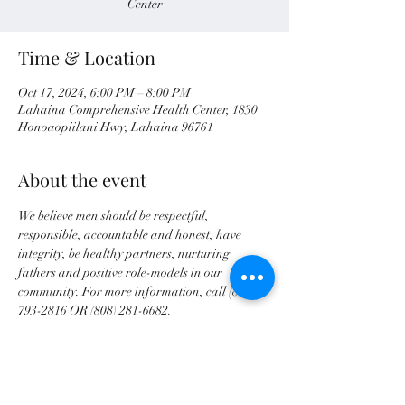
Center
Time & Location
Oct 17, 2024, 6:00 PM – 8:00 PM
Lahaina Comprehensive Health Center, 1830
Honoaopiilani Hwy, Lahaina 96761
About the event
We believe men should be respectful, 
responsible, accountable and honest, have 
integrity, be healthy partners, nurturing 
fathers and positive role-models in our 
community. For more information, call (808) 
793-2816 OR (808) 281-6682.